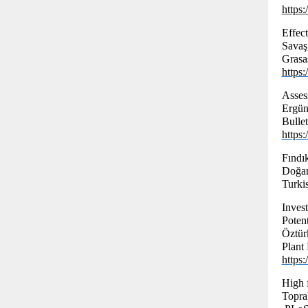
https
Effect
Savaş
Grasas
https
Asses
Ergün
Bulle
https
Fındı
Doğa
Turki
Inves
Potent
Öztür
Plant
https
High 
Topra