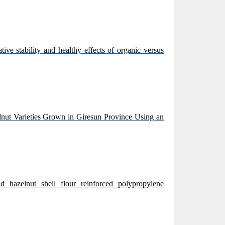
ive stability and healthy effects of organic versus
nut Varieties Grown in Giresun Province Using an
d hazelnut shell flour reinforced polypropylene