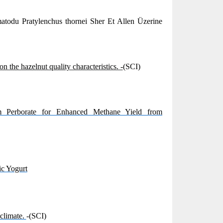
todu Pratylenchus thornei Sher Et Allen Üzerine
 the hazelnut quality characteristics. -
(SCI)
m Perborate for Enhanced Methane Yield from
ic Yogurt
 climate.
-(SCI)