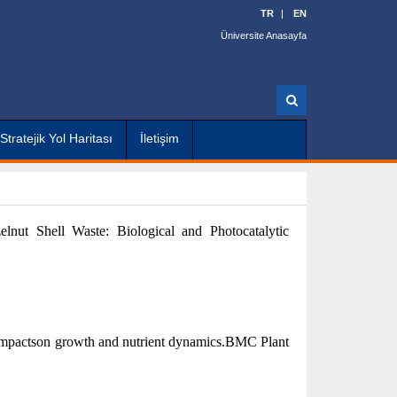
TR
EN
Üniversite Anasayfa
A
r
a
Stratejik Yol Haritası
İletişim
lnut Shell Waste: Biological and Photocatalytic
n: impactson growth and nutrient dynamics.BMC Plant