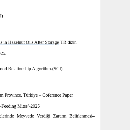
I)
 in Hazelnut Oils After Storage
-TR dizin
025.
ood Relationship Algorithm-(SCI)
sun Province, Türkiye – Coference Paper
-Feeding Mites’-2025
lerinde Meyvede Verdiği Zararın Belirlenmesi–