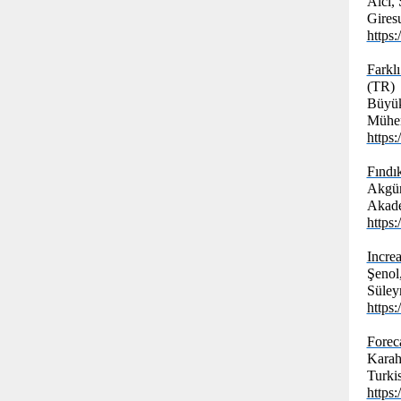
Alcı, 
Giresu
https
Farkl
(TR)
Büyük
Mühen
https
Fındı
Akgün
Akade
https
Increa
Şenol
Süley
https
Forec
Karah
Turkis
https