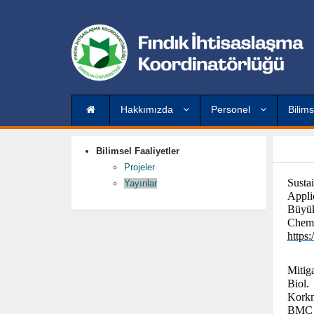
Hakkımızda
Personel
Bilims
Bilimsel Faaliyetler
Projeler
Susta
Yayınlar
Appli
Büyük
Chemi
https
Mitig
Biol.
Korkm
BMC P