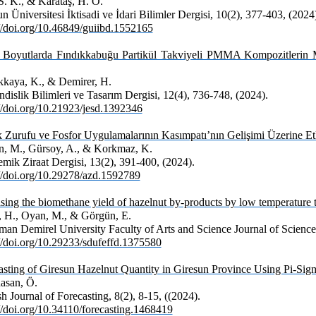
S. K., & Karataş, H. Ö.
n Üniversitesi İktisadi ve İdari Bilimler Dergisi, 10(2), 377-403, (2024
://doi.org/10.46849/guiibd.1552165
ı Boyutlarda Fındıkkabuğu Partikül Takviyeli PMMA Kompozitlerin M
kaya, K., & Demirer, H.
dislik Bilimleri ve Tasarım Dergisi, 12(4), 736-748, (2024).
://doi.org/10.21923/jesd.1392346
k Zurufu ve Fosfor Uygulamalarının Kasımpatı’nın Gelişimi Üzerine Et
, M., Gürsoy, A., & Korkmaz, K.
mik Ziraat Dergisi, 13(2), 391-400, (2024).
://doi.org/10.29278/azd.1592789
sing the biomethane yield of hazelnut by-products by low temperature 
, H., Oyan, M., & Görgün, E.
man Demirel University Faculty of Arts and Science Journal of Science,
://doi.org/10.29233/sdufeffd.1375580
asting of Giresun Hazelnut Quantity in Giresun Province Using Pi-Sigm
asan, Ö.
h Journal of Forecasting, 8(2), 8-15, ((2024).
://doi.org/10.34110/forecasting.1468419