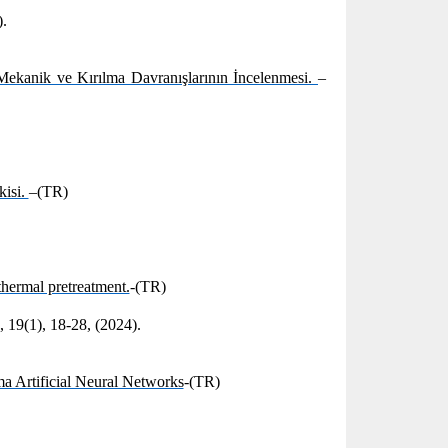
).
ekanik ve Kırılma Davranışlarının İncelenmesi.
–
kisi.
–(TR)
thermal pretreatment.
-(TR)
 19(1), 18-28, (2024).
a Artificial Neural Networks
-(TR)