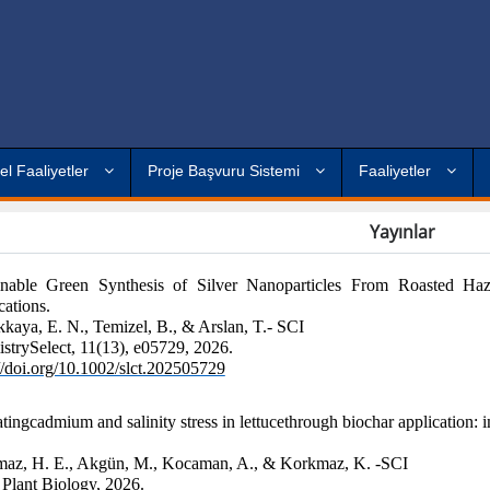
el Faaliyetler
Proje Başvuru Sistemi
Faaliyetler
Yayınlar
inable Green Synthesis of Silver Nanoparticles From Roasted Haze
cations.
kaya, E. N., Temizel, B., & Arslan, T.- SCI
strySelect, 11(13), e05729, 2026.
://doi.org/10.1002/slct.202505729
atingcadmium and salinity stress in lettucethrough biochar applicatio
az, H. E., Akgün, M., Kocaman, A., & Korkmaz, K. -SCI
lant Biology, 2026.