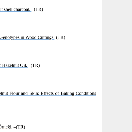
t shell charcoal.
–(TR)
 Genotypes in Wood Cuttings.
-(TR)
f Hazelnut Oil.
–(TR)
elnut Flour and Skin: Effects of Baking Conditions
Örneği.
–(TR)