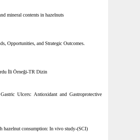
 and mineral contents in hazelnuts
nds, Opportunities, and Strategic Outcomes.
u İli Örneği-TR Dizin
Gastric Ulcers: Antioxidant and Gastroprotective
th hazelnut consumption: In vivo study-(SCI)