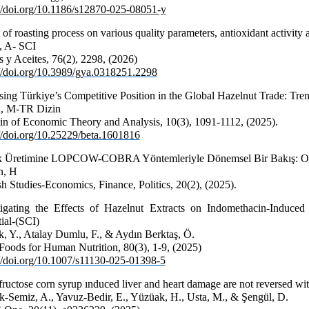
://doi.org/10.1186/s12870-025-08051-y
 of roasting process on various quality parameters, antioxidant activity
, A- SCI
 y Aceites, 76(2), 2298, (2026)
://doi.org/10.3989/gya.0318251.2298
sing Türkiye’s Competitive Position in the Global Hazelnut Trade: Tre
, M-TR Dizin
tin of Economic Theory and Analysis, 10(3), 1091-1112, (2025).
://doi.org/10.25229/beta.1601816
k Üretimine LOPCOW-COBRA Yöntemleriyle Dönemsel Bir Bakış: Ord
n, H
sh Studies-Economics, Finance, Politics
, 20(2), (2025).
tigating the Effects of Hazelnut Extracts on Indomethacin-Induced 
ial-(SCI)
k, Y., Atalay Dumlu, F., & Aydın Berktaş, Ö.
 Foods for Human Nutrition, 80(3), 1-9, (2025)
://doi.org/10.1007/s11130-025-01398-5
fructose corn syrup ınduced liver and heart damage are not reversed wi
k-Semiz, A., Yavuz-Bedir, E., Yüzüak, H., Usta, M., & Şengül, D.