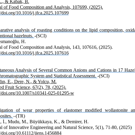
L., & Kabak, B.
al of Food Composition and Analysis, 107699, (2025).
//doi.org/10.1016/j.jfca.2025.107699
ative analysis of roasting conditions on the lipid composition, oxidat
ntional hazelnuts.
-(SCI)
smanoğlu, H.
al of Food Composition and Analysis, 143, 107616, (2025).
//doi.org/10.1016/j.jfca.2025.107616
taneous Analysis of Several Common Anions and Cations in 17 Hazel
hromatographic System and Statistical Assessment.
-(SCI)
ın, E., Dere, N., & Yolcu, M.
d Fruit Science, 67(2), 78, (2025).
://doi.org/10.1007/s10341-025-01295-w
tigation of wear properties of elastomer modified wollastonite an
sites.
–(TR)
l, İ., Mudu, M., Büyükkaya, K., & Demirer, H.
al of Innovative Engineering and Natural Science, 5(1), 71-80, (2025)
//doi.org/10.61112/jiens.1456884