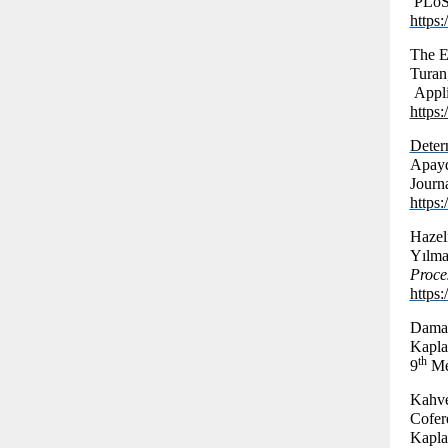
PLoS 
https
The E
Turan
Appli
https
Deter
Apayd
Journ
https
Hazel
Yılma
Proce
https
Damag
Kapla
th
9
Mee
Kahve
Cofer
Kapla