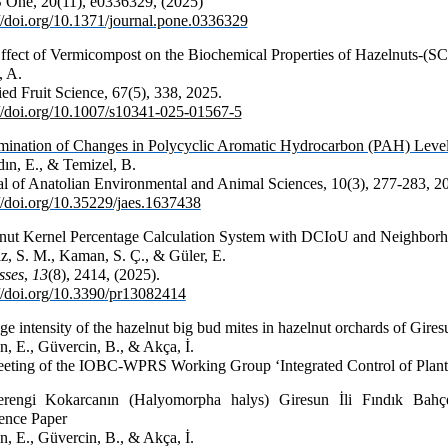
One, 20(11), e0336329, (2025)
://doi.org/10.1371/journal.pone.0336329
ffect of Vermicompost on the Biochemical Properties of Hazelnuts-(SC
, A.
ed Fruit Science, 67(5), 338, 2025.
://doi.org/10.1007/s10341-025-01567-5
mination of Changes in Polycyclic Aromatic Hydrocarbon (PAH) Levels
ın, E., & Temizel, B.
al of Anatolian Environmental and Animal
Sciences,
10
(3), 277-283, 2
://doi.org/10.35229/jaes.1637438
nut Kernel Percentage Calculation System with DCIoU and Neighborh
z, S. M., Kaman, S. Ç., & Güler, E.
sses
,
13
(8), 2414, (2025).
://doi.org/10.3390/pr13082414
e intensity of the hazelnut big bud mites in hazelnut orchards of Gire
n, E., Güvercin, B., & Akça, İ.
ting of the IOBC-WPRS Working Group ‘Integrated Control of Plant
rengi Kokarcanın (Halyomorpha halys) Giresun İli Fındık Bahçe
ence Paper
n, E., Güvercin, B., & Akça, İ.