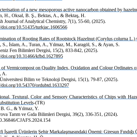
cterisation of a new mesoporous active nanocarbon obtained by hazelnu
, H., Oksal, B. Ş., Bektas, A., & Bektaş, H.
sh Journal of Analytical Chemistry,
7
(1), 55-60, (2025).
://doi.org/10.51435/turkjac.1606566
mination of Rooting Rates of Rootstock Hazelnut (Corylus colurna L.)
 S., İslam, A., Turan, A., Yılmaz, M., Karagöl, S., & Ayan, S.
niz Fen Bilimleri Dergisi, 15(2), 833-842, (2025).
://doi.org/10.31466/kfbd.1627895
t of Vermicompost on Quality Index, Oxidation and Colour Ordinates o
, A.
niversitesi Bilim ve Teknoloji Dergisi, 15(1), 79-87, (2025).
://doi.org/10.54370/ordubtd.1633297
tional, Textural, Color and Sensory Characteristics of Chips with Haz
ubstitution Levels
-(TR)
 B. G., & Yılmaz, Y.
ova Tarım ve Gıda Bilimleri Dergisi, 39(2), 336-351, (2024).
10.36846/CJAFS.2024.154
fi İşaretli Ürünlerin Şehir Markalaşmasındaki Önemi: Giresun Fındığı 