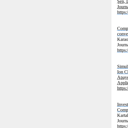
Şen, 
Journ
https:
Compar
conve
Karao
Journ
https:
Simul
Ion C
Apayd
Applie
https
Inves
Compo
Karta
Journ
https: