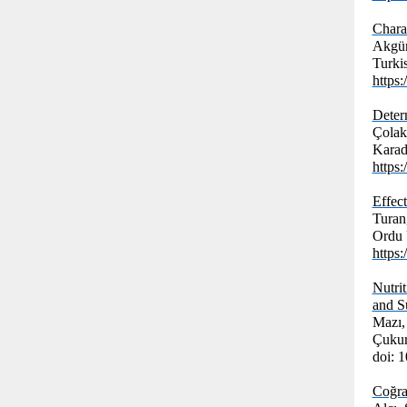
Chara
Akgün
Turki
https
Deter
Çolak,
Karade
https
Effec
Turan
Ordu Ü
https
Nutri
and S
Mazı,
Çukur
doi: 
Coğra