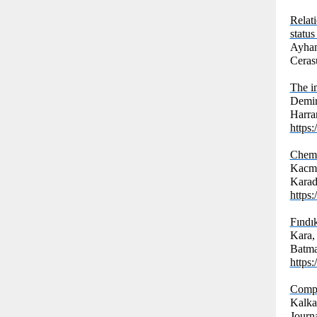
Relat
status
Ayhan,
Cerasu
The i
Demir
Harran
https
Chemi
Kacma
Karad
https
Fındı
Kara,
Batman
https
Compar
Kalka
Journ