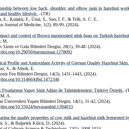
ionship between low back, shoulder, and elbow pain in hazelnut worke
 and healthy lifestyle.
–(TR)
 E., Kulaklı, F., Ünal, S., Sarı, İ. F., & Telli, A. C. E.
s Journal of Medicine, 1(2), 89-99, (2024).
mpact and control of Brown marmorated stink bugs on Turkish hazelnut
, M.
 Tarım ve Gıda Bilimleri Dergisi, 28(1), 39-48. (2024).
://doi.org/10.29050/harranziraat.1278092
cal Profile and Antioxidant Activity of Giresun Quality Hazelnut Skin
z, S., & Altıok, E.
eniz Fen Bilimleri Dergisi, 14(3), 1431-1443, (2024).
://doi.org/10.31466/kfbd.1472346
k Fiyatlarının Yapay Sinir Ağları ile Tahminlenmesi: Türkiye Örneği.
-(
 M. A.
 Üniversitesi Yaşam Bilimleri Dergisi, 14(1), 31-42, (2024).
://doi.org/10.55024/buyasambid.1394033
ing the quality properties of cow milk and hazelnut milk fermented by 
n, S., & Balpetek Külcü, D, (2024).
al of Culinary Science & Technology,
22
(5), 1008-1024.