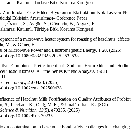
uslararası Katılımlı Türkiye Bitki Koruma Kongresi
k Zurufundan Elde Edilen Biyokömür Ekstraktının Kök Lezyon Nema
icidal Etkisinin Araştırılması– Coference Paper
 U., Özmen, S., Aygün, S., Güvercin, B., Akyazı, F.
uslararası Katılımlı Türkiye Bitki Koruma Kongresi
pment of a microwave heater system for roasting of hazelnuts: effects on
ır, M., & Güner, F.
al of Microwave Power and Electromagnetic Energy
, 1-20, (2025).
://doi.org/10.1080/08327823.2025.2532538
vative Combined Pretreatment of Sodium Hydroxide and Sodiu
cellulosic Biomass: A Time-Series Kinetic Analysis.
-(SCI)
, H.
y Technology, 2500428, (2025)
://doi.org/10.1002/ente.202500428
fluence of Hazelnut Milk Fortification on Quality Attributes of Probiot
n, S., Incekara, K., Otağ, M. R., & Unal Turhan, E.- (SCI)
Science & Nutrition
,
13
(5), e70235. (2025).
//doi.org/10.1002/fsn3.70235
oxin contamination in hazelnuts: Food safety challenges in a changing