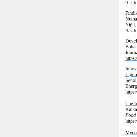
9. Ul
Fındı
Nemat
Yiğit,
9. Ul
Develo
Bahad
Journ
https
Inno
Ligno
Şenol
Energ
https
The In
Kalka
Food 
https:
Mycot