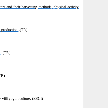
rs and their harvestıng methods, physical activity
 production.
-(TR)
.
–(TR)
TR)
viili yogurt culture.
-(ESCI)